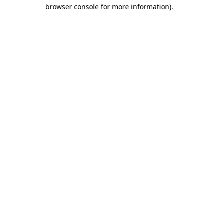
browser console for more information).